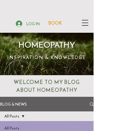
BOOK
LOG IN
HOMEOPATHY
INSPIRATION & KNOWLEDGE
WELCOME TO MY BLOG
ABOUT HOMEOPATHY
BLOG & NEWS
All Posts
All Posts