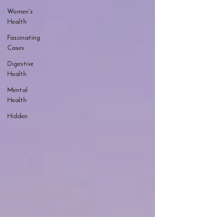
Women's
Health
Fascinating
Cases
Digestive
Health
Mental
Health
Hidden