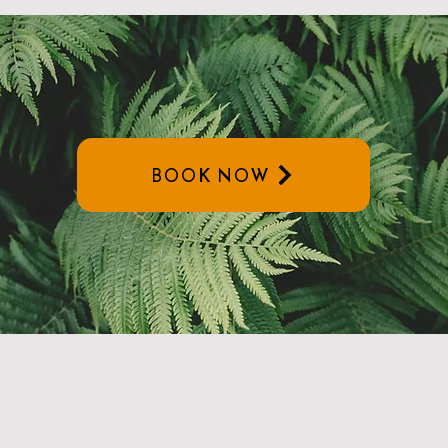
BOOK NOW