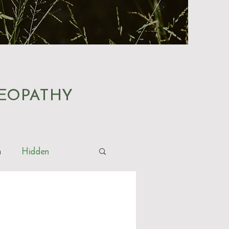
EOPATHY
h
Hidden