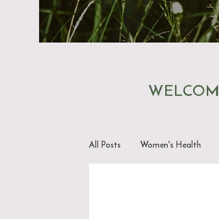
WELCOM
All Posts
Women's Health