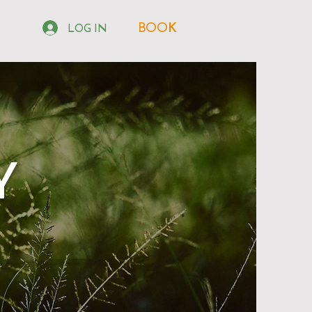
BOOK
LOG IN
Y