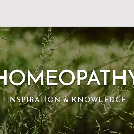
HOMEOPATH
INSPIRATION & KNOWLEDGE