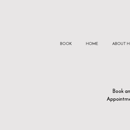
BOOK
HOME
ABOUT 
Book a
Appointm