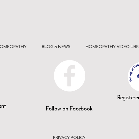
HOMEOPATHY
BLOG & NEWS
HOMEOPATHY VIDEO LIBR
n
Register
ent
Follow on Facebook
PRIVACY POLICY