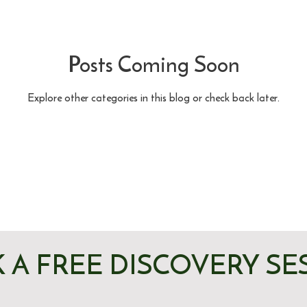
Posts Coming Soon
Explore other categories in this blog or check back later.
 A FREE DISCOVERY SE