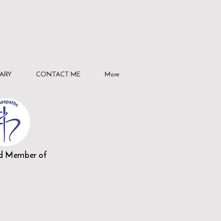
ARY
CONTACT ME
More
ed Member of