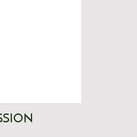
SSION