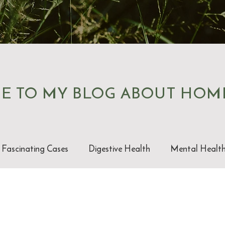
E TO MY BLOG ABOUT HOM
Fascinating Cases
Digestive Health
Mental Healt