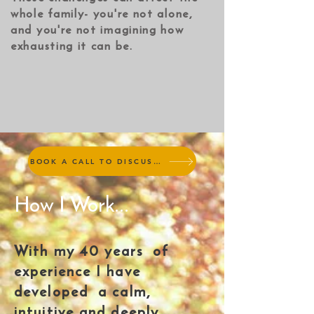
whole family- you're not alone,
and you're not imagining how
exhausting it can be.​
BOOK A CALL TO DISCUSS TREATMENT (no charge)
How I Work...
With my 40 years of
experience I have
developed a calm,
intuitive and deeply