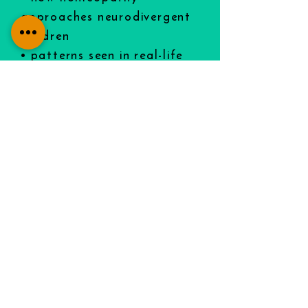
approaches neurodivergent
children
• patterns seen in real-life
clinical cases
• what this work can (and
can’t) realistically support.
SIGN UP FOR THIS FREE
VIDEO:
FREE Autism/OCD/ADHD Video
⭐ Why families choose my
approach