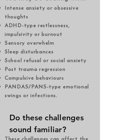
​Intense anxiety or obsessive
thoughts
ADHD-type restlessness,
impulsivity or burnout
Sensory overwhelm
Sleep disturbances
School refusal or social anxiety
Post trauma regression
Compulsive behaviours
PANDAS/PANS-type emotional
swings or infections.
Do these challenges
sound familiar?
These challenges can affect the