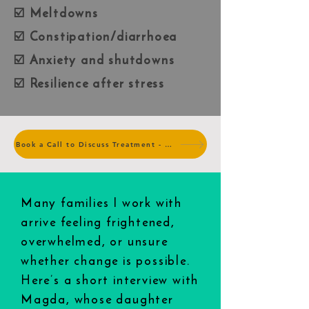
☑️ Meltdowns
☑️ Constipation/diarrhoea
☑️ Anxiety and shutdowns
☑️ Resilience after stress
Book a Call to Discuss Treatment - no charge
Many families I work with
arrive feeling frightened,
overwhelmed, or unsure
whether change is possible.
Here’s a short interview with
Magda, whose daughter