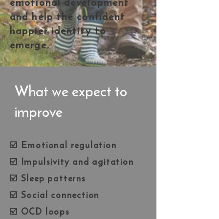
emotional development
and help the confident
happier identity to
emerge.
What we expect to
improve
☑️ Emotional regulation
☑️ Impulsivity and agitation
☑️ Sleep patterns
☑️ Social connection
☑️ OCD loops