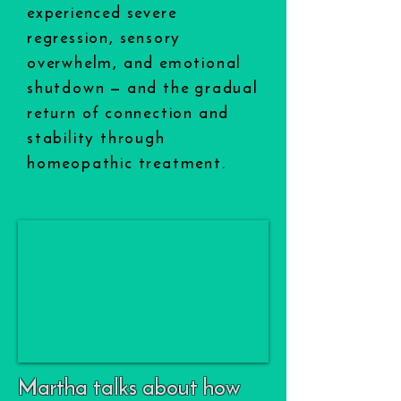
experienced severe
regression, sensory
overwhelm, and emotional
shutdown — and the gradual
return of connection and
stability through
homeopathic treatment.
Martha talks about how