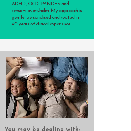
ADHD, OCD, PANDAS and
sensory overwhelm. My approach is
gentle, personalised and rooted in
40 years of clinical experience.
You may be dealing with:​