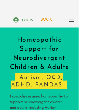
BOOK
LOG IN
Homeopathic
Support for
Neurodivergent
Children & Adults
Autism, OCD,
ADHD, PANDAS
I specialise in using homeopathy to
support neurodivergent children
and adults, including Autism,