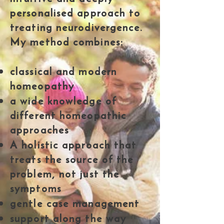
personalised approach to
treating neurodivergence.
My method combines:
classical and modern
homeopathy
a wide knowledge of
different homeopathic
approaches
A holistic approach that
treats the source of the
problem, not just the
symptoms
gentle case management
support along the way