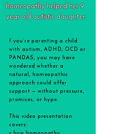
homeopathy helped her 9
year old autistic daughter.
f you’re parenting a child
with autism, ADHD, OCD or
PANDAS, you may have
wondered whether a
natural, homeopathic
approach could offer
support — without pressure,
promises, or hype.
This video presentation
covers:
• how homeopathy