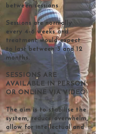
between sessions
Sessions are normally
every 4-6 weeks and
treatment would expect
to last between 3 and 12
months.
SESSIONS ARE
AVAILABLE IN PERSON
OR ONLINE VIA VIDEO
The aim is to stabilise the
system, reduce overwhelm,
allow for intellectual and