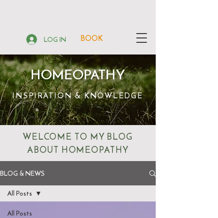
BOOK
LOG IN
HOMEOPATHY
INSPIRATION & KNOWLEDGE
WELCOME TO MY BLOG
ABOUT HOMEOPATHY
BLOG & NEWS
All Posts
All Posts