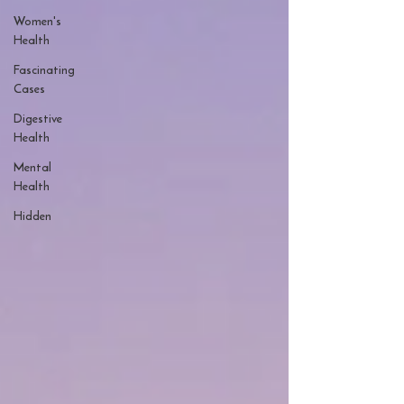
Women's
Health
Fascinating
Cases
Digestive
Health
Mental
Health
Hidden