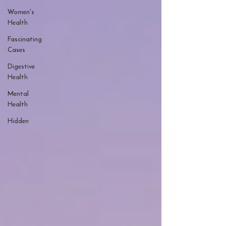
Women's
Health
Fascinating
Cases
Digestive
Health
Mental
Health
Hidden