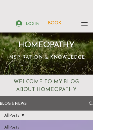
BOOK
LOG IN
HOMEOPATHY
INSPIRATION & KNOWLEDGE
WELCOME TO MY BLOG
ABOUT HOMEOPATHY
BLOG & NEWS
All Posts
All Posts