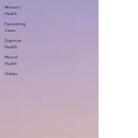
Women's
Health
Fascinating
Cases
Digestive
Health
Mental
Health
Hidden