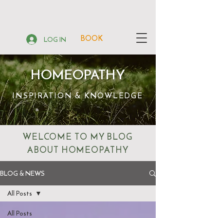
BOOK
LOG IN
HOMEOPATHY
INSPIRATION & KNOWLEDGE
WELCOME TO MY BLOG
ABOUT HOMEOPATHY
BLOG & NEWS
All Posts
All Posts