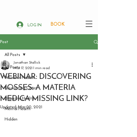
BOOK
LOG IN
Post
All Posts
Jonathan Stallick
All Posts
Mar 17, 2021
1 min read
WEBINAR: DISCOVERING
Women's Health
MOSSES: A MATERIA
Fascinating Cases
MEDICA MISSING LINK?
Digestive Health
Updated:
Mar 20, 2021
Mental Health
Hidden