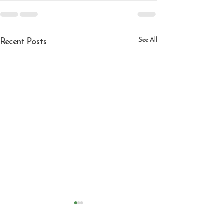
Recent Posts
See All