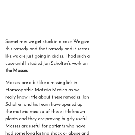
Sometimes we get stuck in a case. We give 
this remedy and that remedy and it seems 
like we are just going in circles. I had such a 
case until I studied Jan Scholten’s work on 
the Mosses
.
Mosses are a bit like a missing link in 
Homeopathic Materia Medica as we 
really know little about these remedies. Jan 
Scholten and his team have opened up 
the materia medica of these little known 
plants and they are proving hugely useful. 
Mosses are useful for patients who have 
had some long lasting shock or abuse and 