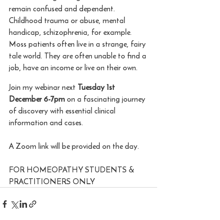
remain confused and dependent. 
Childhood trauma or abuse, mental 
handicap, schizophrenia, for example. 
Moss patients often live in a strange, fairy 
tale world. They are often unable to find a 
job, have an income or live on their own.
Join my webinar next 
Tuesday 1st 
December 6-7pm
 on a fascinating journey 
of discovery with essential clinical 
information and cases.
A Zoom link will be provided on the day. 
FOR HOMEOPATHY STUDENTS & 
PRACTITIONERS ONLY