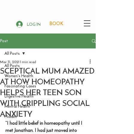
BOOK
LOG IN
Post
All Posts
Mar 31, 2021
1 min read
All Posts
SCEPTICAL MUM AMAZED
Women's Health
AT HOW HOMEOPATHY
Fascinating Cases
HELPS HER TEEN SON
Digestive Health
WITH CRIPPLING SOCIAL
Mental Health
ANXIETY
Hidden
“I had little belief in homeopathy until I 
met Jonathan. I had just moved into 