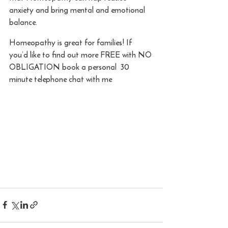
anxiety and bring mental and emotional 
balance.
Homeopathy is great for families! If 
you’d like to find out more FREE with NO 
OBLIGATION book a personal  30 
minute telephone chat with me