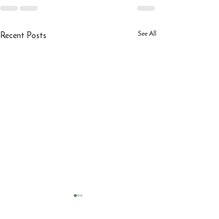
Recent Posts
See All