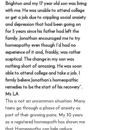
Brighton and my 17 year old son was living 
with me. He was unable to attend college 
or get a job due to crippling social anxiety 
and depression that had been going on 
for 5 years since his father had left the 
family. Jonathan encouraged me to try 
homeopathy even though I’d had no 
experience of it and, frankly, was rather 
sceptical. The change in my son was 
nothing short of amazing. He was soon 
able to attend college and take a job. I 
firmly believe Jonathan’s homeopathic 
remedies to be the start of his recovery”. 
Ms LA
This is not an uncommon situation. Many 
teens go through a phase of anxiety as 
part of their growing pains. My 30 years 
as a registered homeopath has shown me 
that Homeopathy can help reduce 