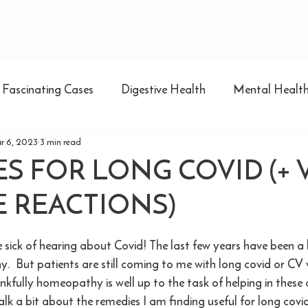
Fascinating Cases
Digestive Health
Mental Healt
r 6, 2023
3 min read
S FOR LONG COVID (+ 
 REACTIONS)
e sick of hearing about Covid! The last few years have been a
.  But patients are still coming to me with long covid or CV 
nkfully homeopathy is well up to the task of helping in these 
alk a bit about the remedies I am finding useful for long covi