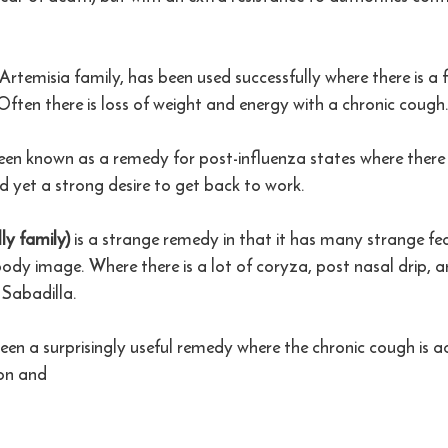
Artemisia family, has been used successfully where there is a f
 Often there is loss of weight and energy with a chronic cough
een known as a remedy for post-influenza states where there
d yet a strong desire to get back to work.  
ly family)
 is a strange remedy in that it has many strange fea
 body image. Where there is a lot of coryza, post nasal drip, 
Sabadilla. 
een a surprisingly useful remedy where the chronic cough is
on and 