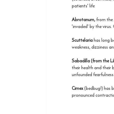
patients' life
Abrotanum, 
from the 
'invaded' by the virus.
Scuttelaria
 has long b
weakness, dizziness an
Sabadilla (from the Lil
their health and their
unfounded fearfulness 
Cimex
 (bedbug!) has b
pronounced contracti