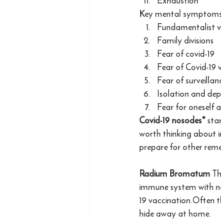
Exhaustion
Key mental symptoms 
Fundamentalist v
Family divisions
Fear of covid-19
Fear of Covid-19 
Fear of surveilla
Isolation and dep
Fear for oneself a
Covid-19 nosodes*
 sta
worth thinking about i
prepare for other reme
Radium Bromatum 
Th
immune system with neu
19 vaccination.Often t
hide away at home. 