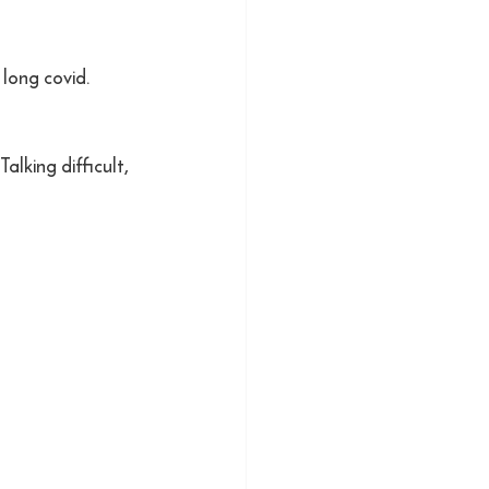
 long covid.
alking difficult, 