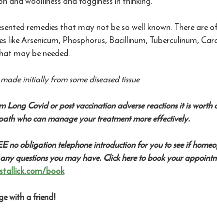
on and woolliness and fogginess in thinking. 
resented remedies that may not be so well known. There are of
like Arsenicum, Phosphorus, Bacillinum, Tuberculinum, Carc
at may be needed.  
made initially from some diseased tissue
om Long Covid or post vaccination adverse reactions it is worth c
ath who can manage your treatment more effectively.
EE no obligation telephone introduction for you to see if home
 any questions you may have. Click here to book your appointm
stallick.com/book
e with a friend! 