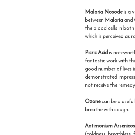
Malaria Nosode 
is a 
between Malaria and Co
the blood cells in both
which is perceived as r
Picric Acid 
is notewort
fantastic work with th
good number of lives 
demonstrated impressi
not receive the remedy
Ozone 
can be a usefu
breathe with cough. 
Antimonium Arsenico
(coldness, breathless, 