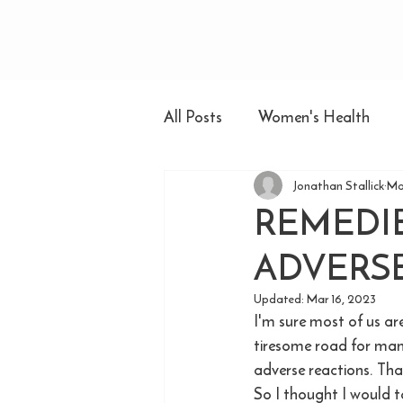
All Posts
Women's Health
Jonathan Stallick
Ma
REMEDIE
ADVERSE
Updated:
Mar 16, 2023
I'm sure most of us ar
tiresome road for many
adverse reactions. Tha
So I thought I would t