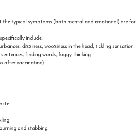
at the typical symptoms (both mental and emotional) are for
specifically include:
rbances: dizziness, wooziness in the head, tickling sensation. T
g sentences, finding words, foggy thinking
o after vaccination)
taste
ling
, burning and stabbing