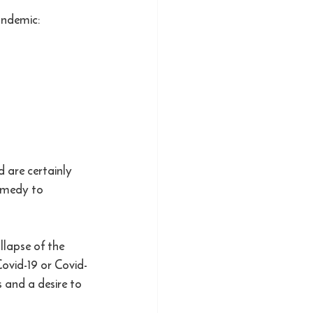
andemic:
 are certainly 
emedy to 
lapse of the 
ovid-19 or Covid-
 and a desire to 