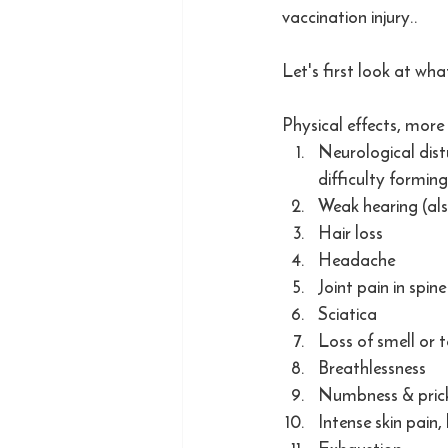
vaccination injury.. 
Let's first look at wh
Physical effects, more 
Neurological distu
difficulty formin
Weak hearing (als
Hair loss
Headache
Joint pain in spine
Sciatica
Loss of smell or 
Breathlessness
Numbness & prick
Intense skin pain