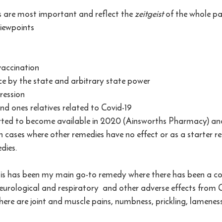
are most important and reflect the 
zeitgeist 
of the whole p
iewpoints
vaccination
nce by the state and arbitrary state power
ression 
nd ones relatives related to Covid-19
rted to become available in 2020 (Ainsworths Pharmacy) and
n cases where other remedies have no effect or as a starter r
dies.
is has been my main go-to remedy where there has been a col
rological and respiratory  and other adverse effects from C
here are joint and muscle pains, numbness, prickling, lameness