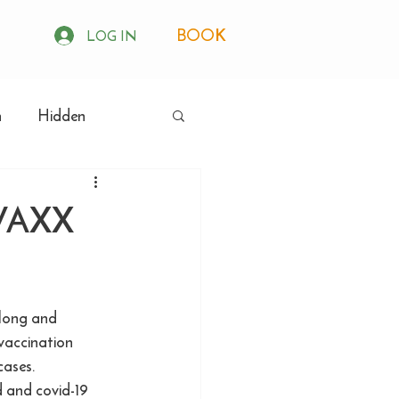
BOOK
LOG IN
h
Hidden
VAXX
 long and 
vaccination 
cases. 
d and covid-19 