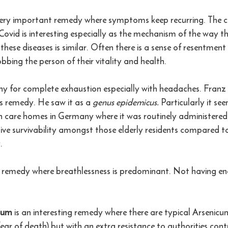
very important remedy where symptoms keep recurring. The c
vid is interesting especially as the mechanism of the way th
 these diseases is similar. Often there is a sense of resentmen
obbing the person of their vitality and health.
hy for complete exhaustion especially with headaches. Fran
is remedy. He saw it as a 
genus epidemicus. 
Particularly it se
in care homes in Germany where it was routinely administered
ve survivability amongst those elderly residents compared t
.
l remedy where breathlessness is predominant. Not having en
sum 
is an interesting remedy where there are typical Arseni
fear of death) but with an extra resistance to authorities contr