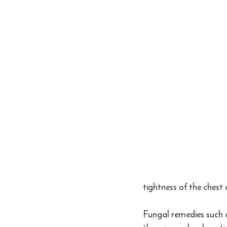
tightness of the chest
Fungal remedies such 