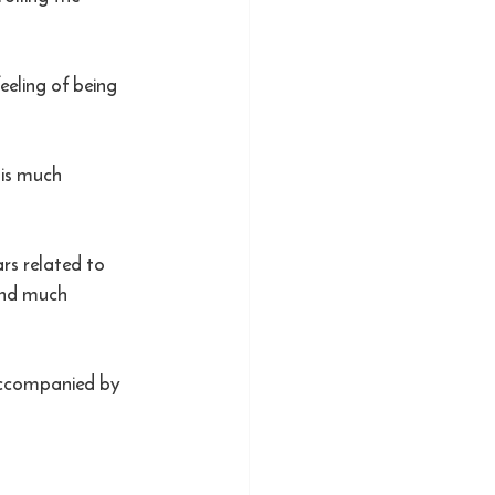
eeling of being 
.
 is much 
rs related to 
and much 
 accompanied by 