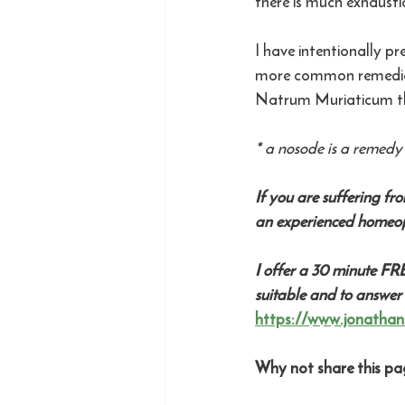
there is much exhausti
I have intentionally p
more common remedies 
Natrum Muriaticum th
* a nosode is a remedy 
If you are suffering fr
an experienced homeop
I offer a 30 minute FR
suitable and to answer
https://www.jonathan
Why not share this pag