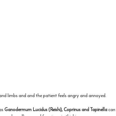
 and limbs and and the patient feels angry and annoyed.
as 
Ganodermum Lucidus (Reishi), Coprinus and Tapinella
 can