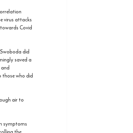
orrelation 
e virus attacks 
t towards Covid 
z Swoboda did 
emingly saved a 
 and 
o those who did 
ough air to 
cum symptoms 
olling the 