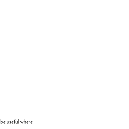
 be useful where 