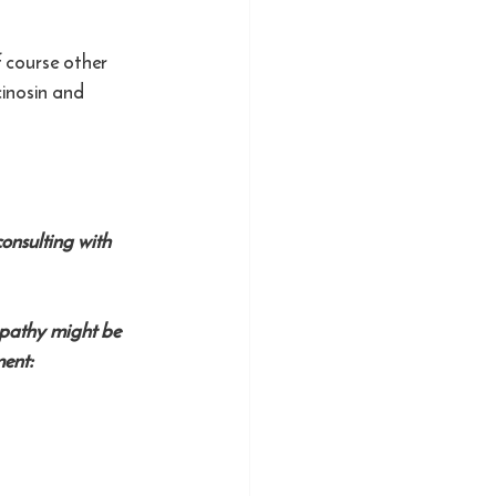
 course other 
inosin and 
onsulting with 
opathy might be 
ent: 