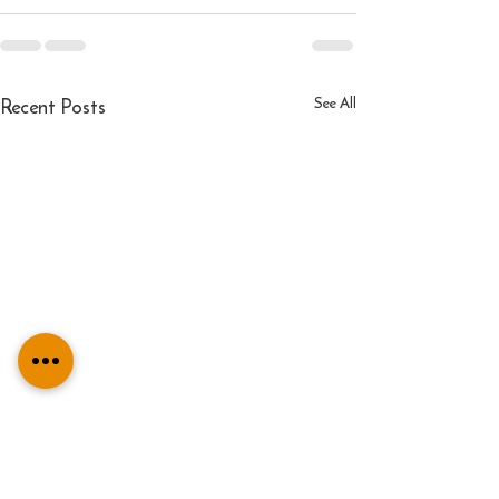
Recent Posts
See All