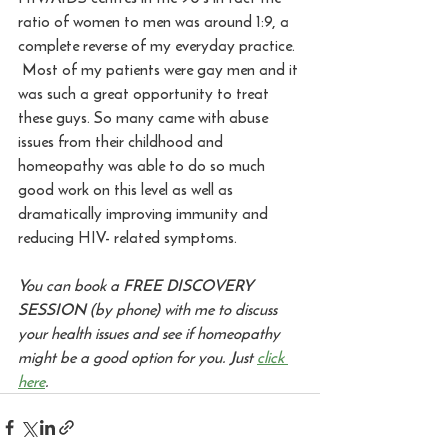
ratio of women to men was around 1:9, a 
complete reverse of my everyday practice. 
 Most of my patients were gay men and it 
was such a great opportunity to treat 
these guys. So many came with abuse 
issues from their childhood and 
homeopathy was able to do so much 
good work on this level as well as 
dramatically improving immunity and 
reducing HIV- related symptoms. 
You can book a FREE DISCOVERY 
SESSION (by phone) with me to discuss 
your health issues and see if homeopathy 
might be a good option for you. Just 
click 
here
.