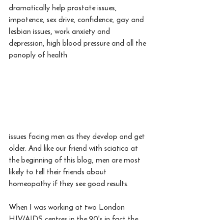
dramatically help prostate issues, 
impotence, sex drive, confidence, gay and 
lesbian issues, work anxiety and 
depression, high blood pressure and all the 
panoply of health 
issues facing men as they develop and get 
older. And like our friend with sciatica at 
the beginning of this blog, men are most 
likely to tell their friends about 
homeopathy if they see good results. 
When I was working at two London 
HIV/AIDS centres in the 90's in fact the 