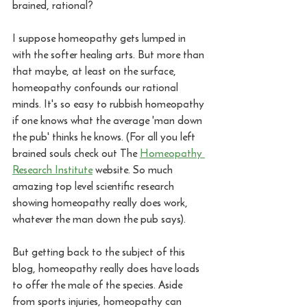
brained, rational? 
I suppose homeopathy gets lumped in 
with the softer healing arts. But more than 
that maybe, at least on the surface, 
homeopathy confounds our rational 
minds. It's so easy to rubbish homeopathy 
if one knows what the average 'man down 
the pub' thinks he knows. (For all you left 
brained souls check out The 
Homeopathy 
Research Institute
 website. So much 
amazing top level scientific research 
showing homeopathy really does work, 
whatever the man down the pub says).
But getting back to the subject of this 
blog, homeopathy really does have loads 
to offer the male of the species. Aside 
from sports injuries, homeopathy can 