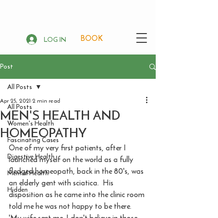
BOOK
LOG IN
Post
All Posts
Apr 25, 2021
2 min read
All Posts
MEN'S HEALTH AND
Women's Health
HOMEOPATHY
Fascinating Cases
One of my very first patients, after I 
Digestive Health
launched myself on the world as a fully 
fledged homeopath, back in the 80's, was 
Mental Health
an elderly gent with sciatica.  His 
Hidden
disposition as he came into the clinic room 
told me he was not happy to be there. 
'My wife sent me. I don't believe in those 