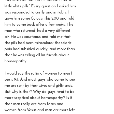
little white pills.' Every question I asked him 
was responded to curtly and irritably. I 
gave him some Colocynthis 200 and told 
him to come back after a few weeks. The 
man who returned  had a very different 
air. He was courteous and told me that 
the pills had been miraculous; the sciatic 
pain had subsided quickly; and more than 
that he was telling all his friends about 
homeopathy. 
I would say the ratio of women to men I 
see is 9:1. And most guys who come to see 
me are sent by their wives and girlfriends. 
But why is that? Why do guys tend to be 
more sceptical about homeopathy? Is it 
that men really are from Mars and 
women from Venus and men are more left 