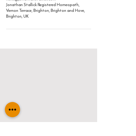
Jonathan Stallick Registered Homeopath,
Vernon Terrace, Brighton, Brighton and Hove,
Brighton, UK