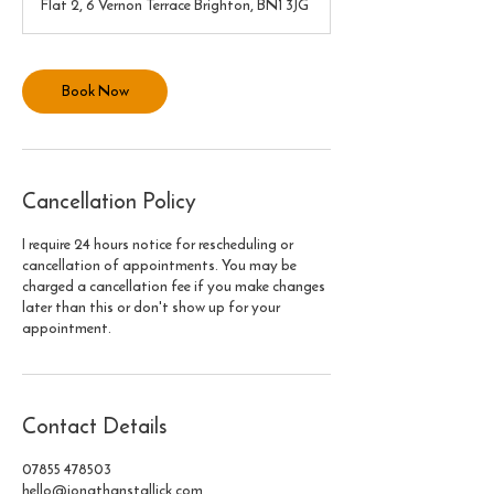
Flat 2, 6 Vernon Terrace Brighton, BN1 3JG
i
n
Book Now
Cancellation Policy
I require 24 hours notice for rescheduling or
cancellation of appointments. You may be
charged a cancellation fee if you make changes
later than this or don't show up for your
appointment.
Contact Details
07855 478503
hello@jonathanstallick.com