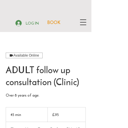
BOOK
LOG IN
Available Online
ADULT follow up
consultation (Clinic)
Over 8 years of age.
95
British
45 min
4
£95
pounds
5
m