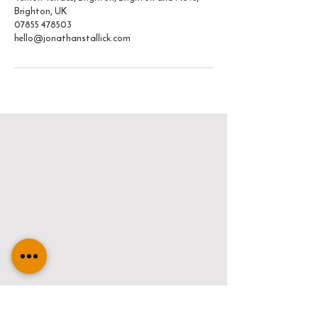
Brighton, UK
07855 478503
hello@jonathanstallick.com