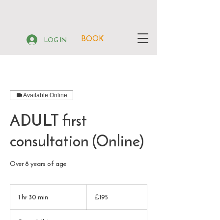
BOOK
LOG IN
Available Online
ADULT first
consultation (Online)
Over 8 years of age
195
British
1 hr 30 min
1
£195
pounds
h
3