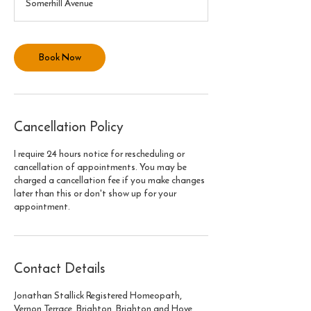
Somerhill Avenue
0
m
i
n
Book Now
Cancellation Policy
I require 24 hours notice for rescheduling or
cancellation of appointments. You may be
charged a cancellation fee if you make changes
later than this or don't show up for your
appointment.
Contact Details
Jonathan Stallick Registered Homeopath,
Vernon Terrace, Brighton, Brighton and Hove,