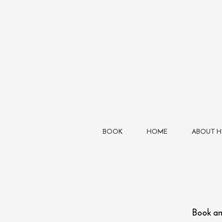
BOOK
HOME
ABOUT 
Book a