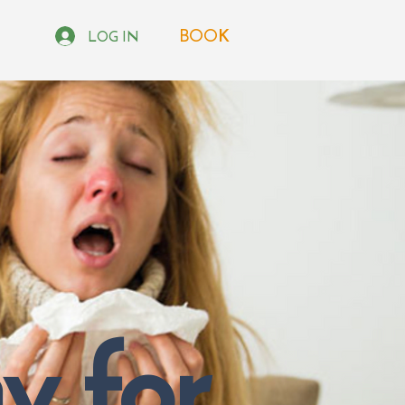
BOOK
LOG IN
 for