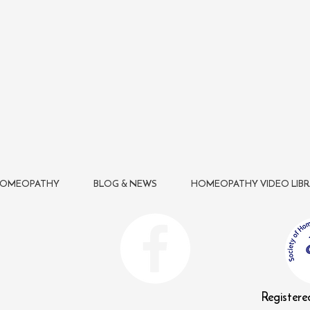
HOMEOPATHY
BLOG & NEWS
HOMEOPATHY VIDEO LIBR
n
Register