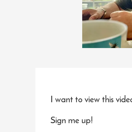
I want to view this vide
Sign me up!