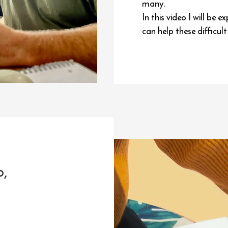
many.
In this video I will b
can help these difficul
o,