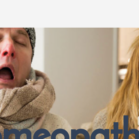
meopathy