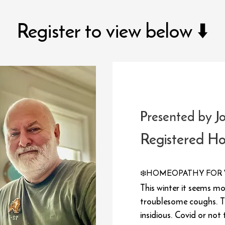
Register to view below ⬇️
Presented by J
Registered H
❄️
HOMEOPATHY FOR 
This winter it seems m
troublesome coughs. T
insidious. Covid or not 