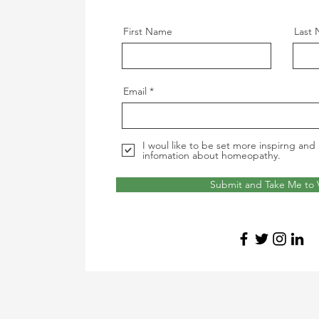
First Name
Last
Email
I woul like to be set more inspirng and 
infomation about homeopathy.
Submit and Take Me to 