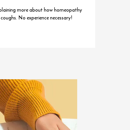
e explaining more about how homeopathy
t coughs. No experience necessary!