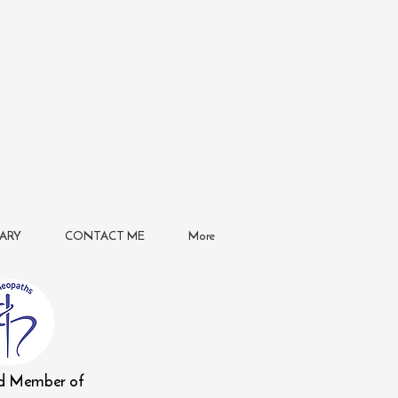
ARY
CONTACT ME
More
ed Member of