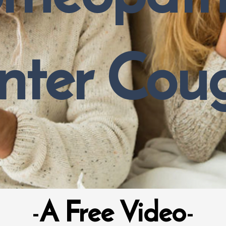
nter Cou
-
A Free Video
-