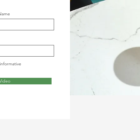
 Name
informative
Video