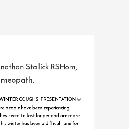
,
onathan Stallick RSHom
omeopath.
WINTER COUGHS PRESENTATION
❄️
ore people have been experiencing
hey seem to last longer and are more
this winter has been a difficult one for