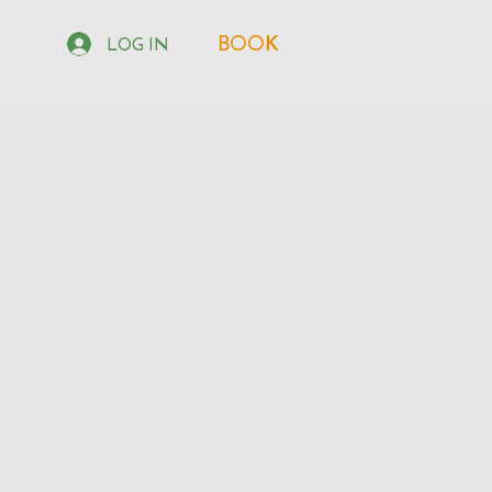
BOOK
LOG IN